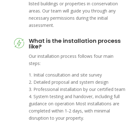
listed buildings or properties in conservation
areas. Our team will guide you through any
necessary permissions during the initial
assessment.
What is the installation process
like?
Our installation process follows four main
steps:
1. Initial consultation and site survey
2. Detailed proposal and system design
3. Professional installation by our certified team
4. System testing and handover, including full
guidance on operation Most installations are
completed within 1-2 days, with minimal
disruption to your property.