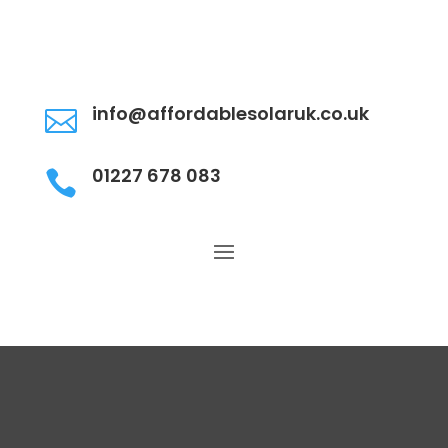
info@affordablesolaruk.co.uk

01227 678 083
