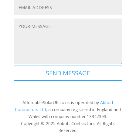
SEND MESSAGE
AffordableSolarUK.co.uk is operated by
Abbott
Contractors Ltd
, a company registered in England and
Wales with company number 13347393.
Copyright © 2025 Abbott Contractors. All Rights
Reserved.