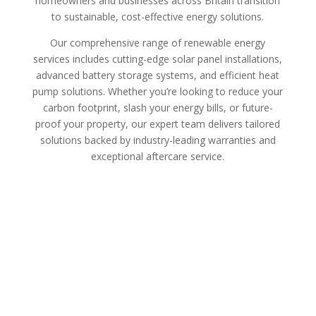
homeowners and businesses across Britain transition
to sustainable, cost-effective energy solutions.
Our comprehensive range of renewable energy
services includes cutting-edge solar panel installations,
advanced battery storage systems, and efficient heat
pump solutions. Whether you’re looking to reduce your
carbon footprint, slash your energy bills, or future-
proof your property, our expert team delivers tailored
solutions backed by industry-leading warranties and
exceptional aftercare service.