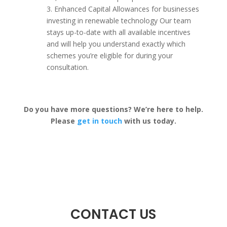
3. Enhanced Capital Allowances for businesses
investing in renewable technology Our team
stays up-to-date with all available incentives
and will help you understand exactly which
schemes you’re eligible for during your
consultation.
Do you have more questions? We’re here to help.
Please
get in touch
with us today.
CONTACT US