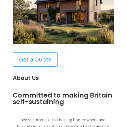
Get a Quote
About Us
Committed to making Britain
self-sustaining
We’re committed to helping homeowners and
businesses across Britain transition to sustainable,