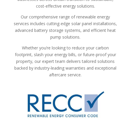
cost-effective energy solutions.
Our comprehensive range of renewable energy
services includes cutting-edge solar panel installations,
advanced battery storage systems, and efficient heat
pump solutions.
Whether you’re looking to reduce your carbon
footprint, slash your energy bills, or future-proof your
property, our expert team delivers tailored solutions
backed by industry-leading warranties and exceptional
aftercare service.