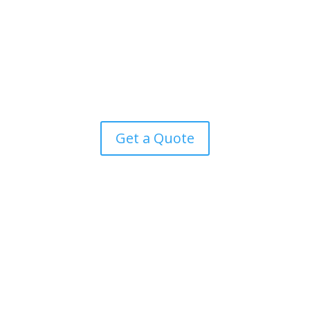
extract warmth from the outside air to heat your home
and water, even in cold temperatures. Eligible for the
£7,500 Boiler Upgrade Scheme, heat pumps offer an
environmentally friendly alternative to traditional gas
boilers.
Get a Quote
Our mission: