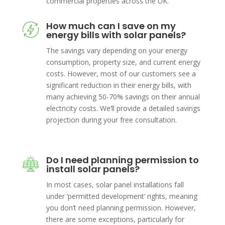
commercial properties across the UK.
How much can I save on my
energy bills with solar panels?
The savings vary depending on your energy
consumption, property size, and current energy
costs. However, most of our customers see a
significant reduction in their energy bills, with
many achieving 50-70% savings on their annual
electricity costs. We’ll provide a detailed savings
projection during your free consultation.
Do I need planning permission to
install solar panels?
In most cases, solar panel installations fall
under ‘permitted development’ rights, meaning
you don’t need planning permission. However,
there are some exceptions, particularly for