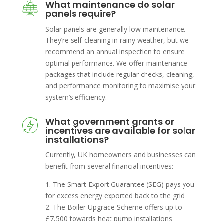
What maintenance do solar
panels require?
Solar panels are generally low maintenance.
They’re self-cleaning in rainy weather, but we
recommend an annual inspection to ensure
optimal performance. We offer maintenance
packages that include regular checks, cleaning,
and performance monitoring to maximise your
system’s efficiency.
What government grants or
incentives are available for solar
installations?
Currently, UK homeowners and businesses can
benefit from several financial incentives:
1. The Smart Export Guarantee (SEG) pays you
for excess energy exported back to the grid
2. The Boiler Upgrade Scheme offers up to
£7,500 towards heat pump installations