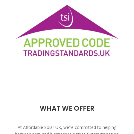
WHAT WE OFFER
At Affordable Solar UK, we’re committed to helping