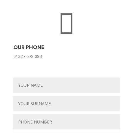

OUR PHONE
01227 678 083