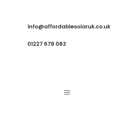
info@affordablesolaruk.co.uk
01227 678 083