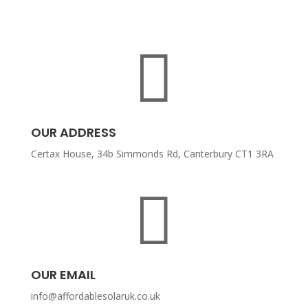

OUR ADDRESS
Certax House, 34b Simmonds Rd, Canterbury CT1 3RA

OUR EMAIL
info@affordablesolaruk.co.uk