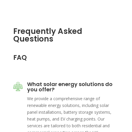
Frequently Asked
Questions
FAQ
What solar energy solutions do
you offer?
We provide a comprehensive range of
renewable energy solutions, including solar
panel installations, battery storage systems,
heat pumps, and EV charging points. Our
services are tailored to both residential and